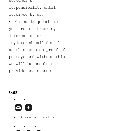
customer’s
responsibility until
received by us.
Please keep hold of
your return tracking
information or
registered mail details
as this acts as proof of
postage and without this
we will be unable to
provide assistance.
Share
Share on Twitter