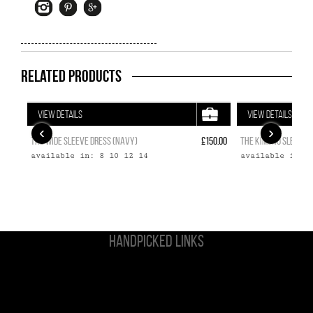
Related Products
VIEW DETAILS
VIEW DETAILS
‹
›
THE WIDE SLEEVE DRESS (NAVY)
£150.00
THE KIMONO SLEEVE T
available in: 8 10 12 14
available in: 
HANDPICKED LINKS
Non Gamstop Casinos
Casinos Not On Gamstop
UK Casinos Not On Gamstop
Casino Sites Not On Gamstop