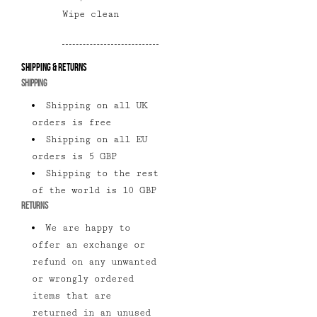
Wipe clean
Shipping & Returns
SHIPPING
Shipping on all UK
orders is free
Shipping on all EU
orders is 5 GBP
Shipping to the rest
of the world is 10 GBP
RETURNS
We are happy to
offer an exchange or
refund on any unwanted
or wrongly ordered
items that are
returned in an unused