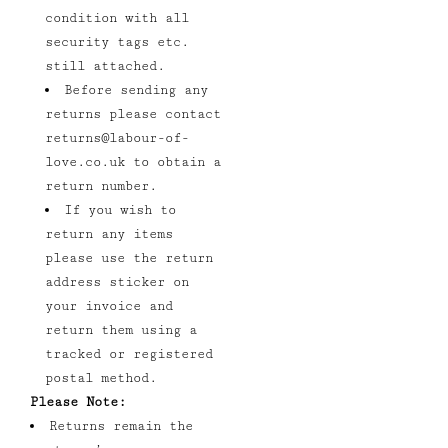
condition with all
security tags etc.
still attached.
Before sending any
returns please contact
returns@labour-of-
love.co.uk
to obtain a
return number.
If you wish to
return any items
please use the return
address sticker on
your invoice and
return them using a
tracked or registered
postal method.
Please Note:
Returns remain the