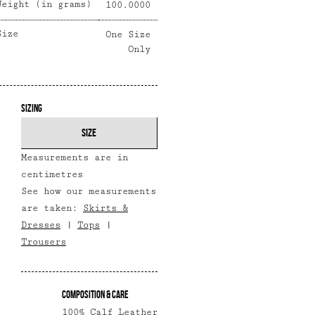
Weight (in grams)
100.0000
Size
One Size
Only
Sizing
SIZE
Measurements are in
centimetres
See how our measurements
are taken:
Skirts &
Dresses
|
Tops
|
Trousers
Composition & Care
100% Calf Leather