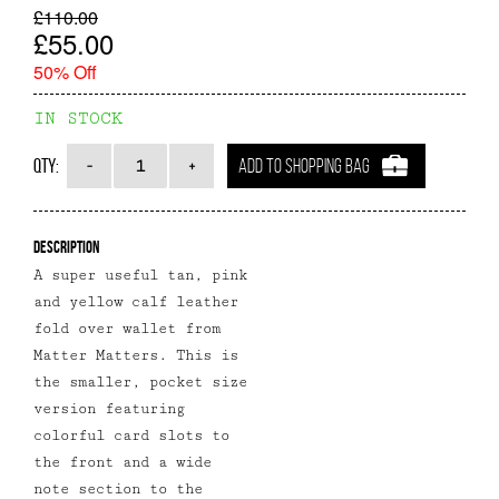
£110.00
£55.00
50% Off
IN STOCK
Qty:
ADD TO SHOPPING BAG
Description
A super useful tan, pink
and yellow calf leather
fold over wallet from
Matter Matters. This is
the smaller, pocket size
version featuring
colorful card slots to
the front and a wide
note section to the