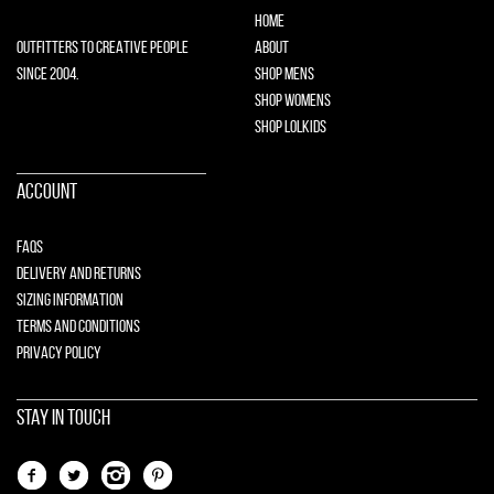
HOME
OUTFITTERS TO CREATIVE PEOPLE
ABOUT
SINCE 2004.
SHOP MENS
SHOP WOMENS
SHOP LOLKIDS
ACCOUNT
FAQS
DELIVERY AND RETURNS
SIZING INFORMATION
TERMS AND CONDITIONS
PRIVACY POLICY
STAY IN TOUCH