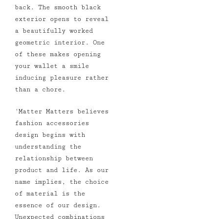
back. The smooth black
exterior opens to reveal
a beautifully worked
geometric interior. One
of these makes opening
your wallet a smile
inducing pleasure rather
than a chore.
'
Matter Matters believes
fashion accessories
design begins with
understanding the
relationship between
product and life. As our
name implies, the choice
of material is the
essence of our design.
Unexpected combinations