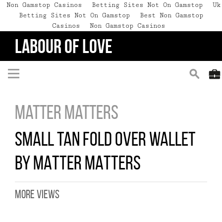
Non Gamstop Casinos
Betting Sites Not On Gamstop
Uk
Betting Sites Not On Gamstop
Best Non Gamstop
Casinos
Non Gamstop Casinos
LABOUR OF LOVE
Matter Matters
SMALL TAN FOLD OVER WALLET
BY MATTER MATTERS
MORE VIEWS