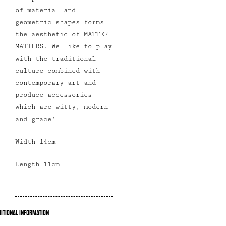
of material and
geometric shapes forms
the aesthetic of MATTER
MATTERS. We like to play
with the traditional
culture combined with
contemporary art and
produce accessories
which are witty, modern
and grace
'
Width 14cm
Length 11cm
itional Information